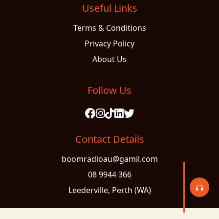
Useful Links
Terms & Conditions
Privacy Policy
About Us
Follow Us
Contact Details
boomradioau@gamil.com
08 9944 366
Leederville, Perth (WA)