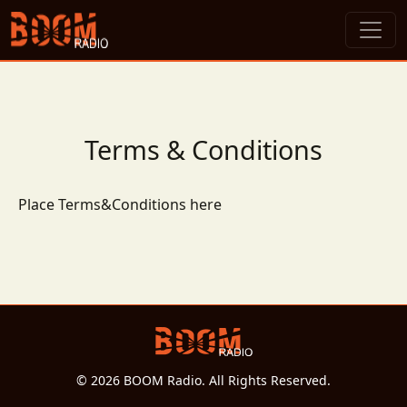
Terms & Conditions
Place Terms&Conditions here
© 2026 BOOM Radio. All Rights Reserved.