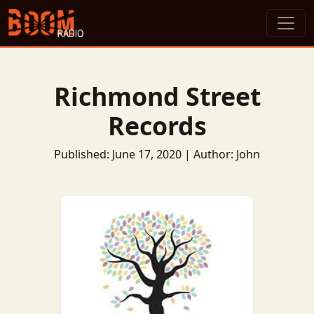
Richmond Street
Records
Published: June 17, 2020 | Author: John