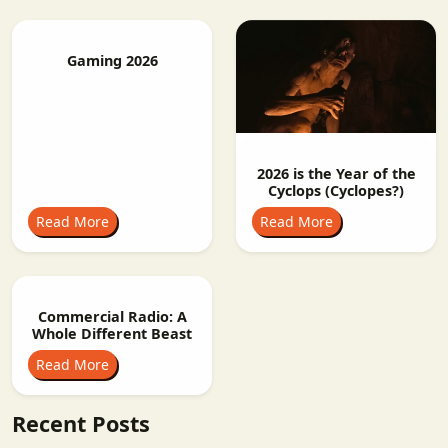
Gaming 2026
2026 is the Year of the
Cyclops (Cyclopes?)
Read More
Read More
Commercial Radio: A
Whole Different Beast
Read More
Recent Posts