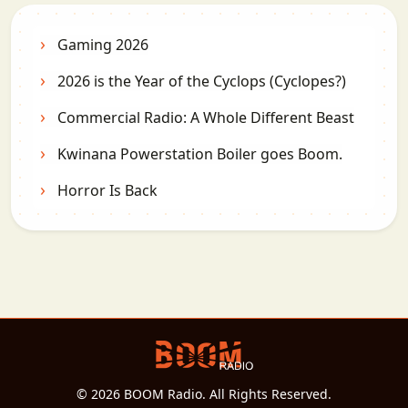
Gaming 2026
2026 is the Year of the Cyclops (Cyclopes?)
Commercial Radio: A Whole Different Beast
Kwinana Powerstation Boiler goes Boom.
Horror Is Back
© 2026 BOOM Radio. All Rights Reserved.