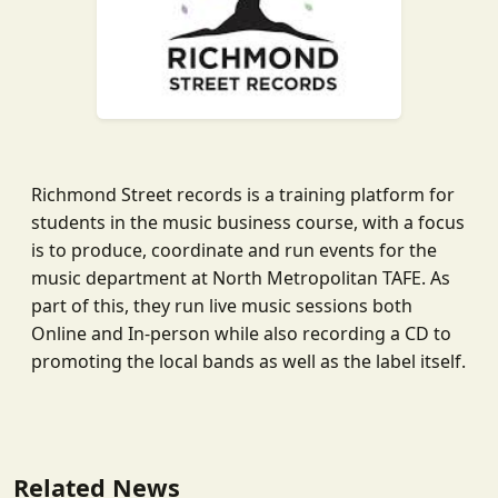
Richmond Street records is a training platform for
students in the music business course, with a focus
is to produce, coordinate and run events for the
music department at North Metropolitan TAFE. As
part of this, they run live music sessions both
Online and In-person while also recording a CD to
promoting the local bands as well as the label itself.
Related News