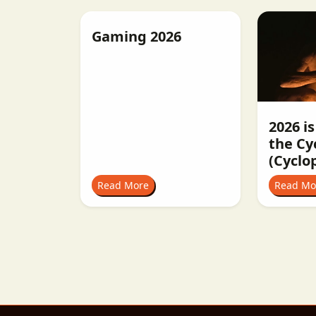
Gaming 2026
2026 is
the Cy
(Cyclo
Read More
Read Mo