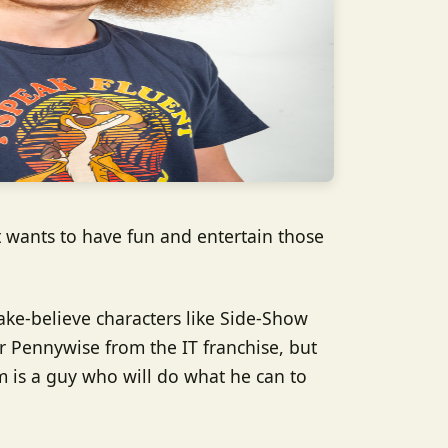
t wants to have fun and entertain those
ake-believe characters like Side-Show
 Pennywise from the IT franchise, but
im is a guy who will do what he can to