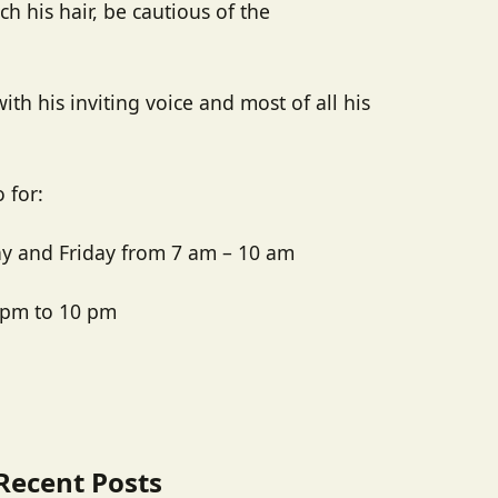
h his hair, be cautious of the
with his inviting voice and most of all his
 for:
y and Friday from 7 am – 10 am
 pm to 10 pm
Recent Posts