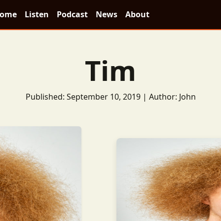
ome
Listen
Podcast
News
About
Tim
Published: September 10, 2019 | Author: John