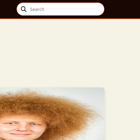
Search