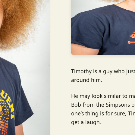
Timothy is a guy who jus
around him.
He may look similar to m
Bob from the Simpsons or
one’s thing is for sure, T
get a laugh.