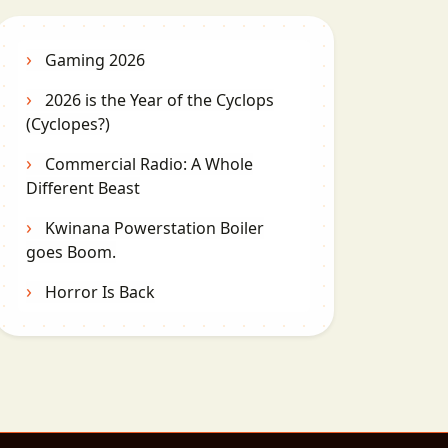
Gaming 2026
2026 is the Year of the Cyclops
(Cyclopes?)
Commercial Radio: A Whole
Different Beast
Kwinana Powerstation Boiler
goes Boom.
Horror Is Back