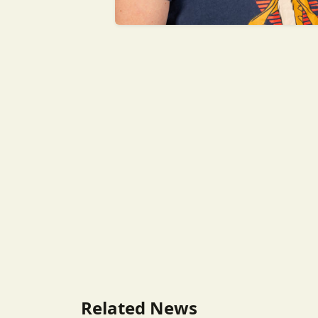
Related News