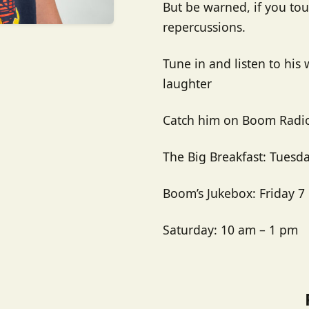
But be warned, if you touc
repercussions.
Tune in and listen to his 
laughter
Catch him on Boom Radio
The Big Breakfast:
Tuesda
Boom’s Jukebox: Friday 7
Saturday: 10 am – 1 pm