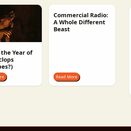
Commercial Radio:
A Whole Different
Beast
 the Year of
clops
pes?)
re
Read More