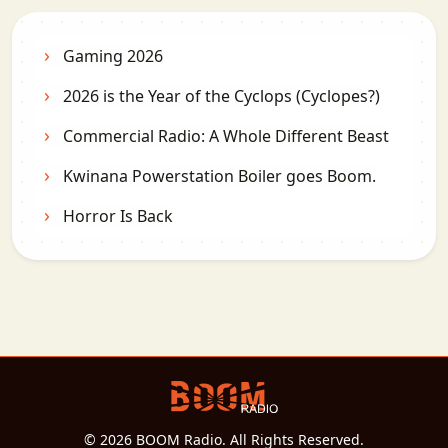
Gaming 2026
2026 is the Year of the Cyclops (Cyclopes?)
Commercial Radio: A Whole Different Beast
Kwinana Powerstation Boiler goes Boom.
Horror Is Back
© 2026 BOOM Radio. All Rights Reserved.