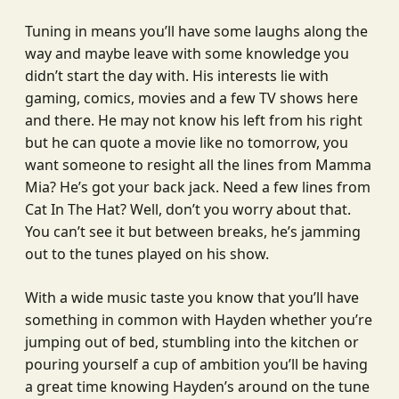
Tuning in means you’ll have some laughs along the
way and maybe leave with some knowledge you
didn’t start the day with. His interests lie with
gaming, comics, movies and a few TV shows here
and there. He may not know his left from his right
but he can quote a movie like no tomorrow, you
want someone to resight all the lines from Mamma
Mia? He’s got your back jack. Need a few lines from
Cat In The Hat? Well, don’t you worry about that.
You can’t see it but between breaks, he’s jamming
out to the tunes played on his show.
With a wide music taste you know that you’ll have
something in common with Hayden whether you’re
jumping out of bed, stumbling into the kitchen or
pouring yourself a cup of ambition you’ll be having
a great time knowing Hayden’s around on the tune