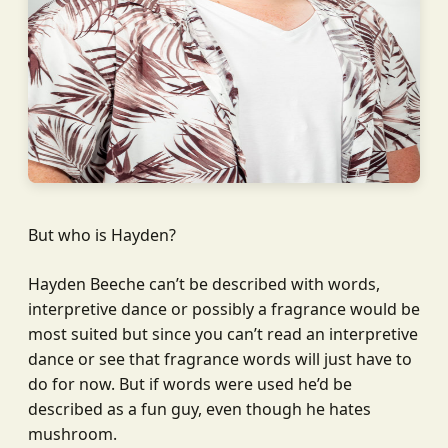
But who is Hayden?
Hayden Beeche can’t be described with words,
interpretive dance or possibly a fragrance would be
most suited but since you can’t read an interpretive
dance or see that fragrance words will just have to
do for now. But if words were used he’d be
described as a fun guy, even though he hates
mushroom.