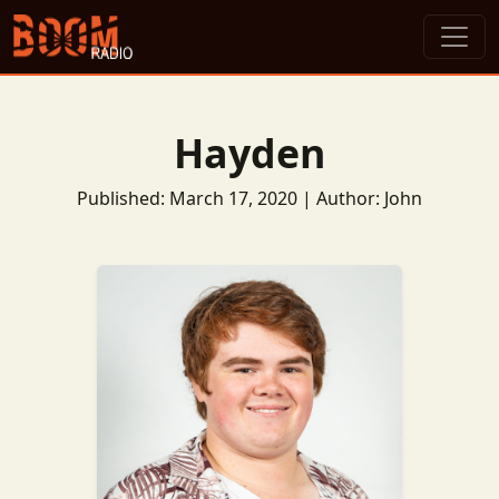
Hayden
Published: March 17, 2020 | Author: John