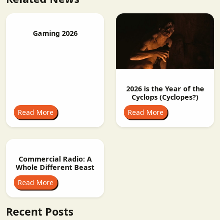
Gaming 2026
2026 is the Year of the
Cyclops (Cyclopes?)
Read More
Read More
Commercial Radio: A
Whole Different Beast
Read More
Recent Posts