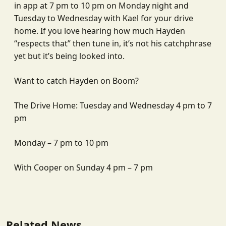
in app at 7 pm to 10 pm on Monday night and
Tuesday to Wednesday with Kael for your drive
home. If you love hearing how much Hayden
“respects that” then tune in, it’s not his catchphrase
yet but it’s being looked into.
Want to catch Hayden on Boom?
The Drive Home: Tuesday and Wednesday 4 pm to 7
pm
Monday – 7 pm to 10 pm
With Cooper on Sunday 4 pm – 7 pm
Related News