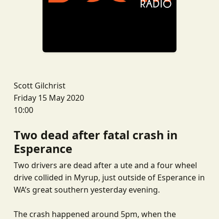
Scott Gilchrist
Friday 15 May 2020
10:00
Two dead after fatal crash in
Esperance
Two drivers are dead after a ute and a four wheel
drive collided in Myrup, just outside of Esperance in
WA’s great southern yesterday evening.
The crash happened around 5pm, when the