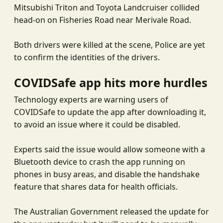
Mitsubishi Triton and Toyota Landcruiser collided
head-on on Fisheries Road near Merivale Road.
Both drivers were killed at the scene, Police are yet
to confirm the identities of the drivers.
COVIDSafe app
hits more hurdles
Technology experts are warning users of
COVIDSafe to update the app after downloading it,
to avoid an issue where it could be disabled.
Experts said the issue would allow someone with a
Bluetooth device to crash the app running on
phones in busy areas, and disable the handshake
feature that shares data for health officials.
The Australian Government released the update for