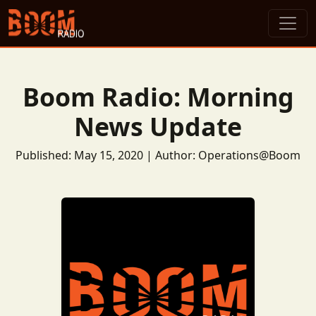
Boom Radio: Morning
News Update
Published: May 15, 2020 | Author: Operations@Boom