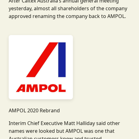
After Caltex Australia’s annual general meeting
yesterday, almost all shareholders of the company
approved renaming the company back to AMPOL.
AMPOL 2020 Rebrand
Interim Chief Executive Matt Halliday said other
names were looked but AMPOL was one that
Australian customers knew and trusted.