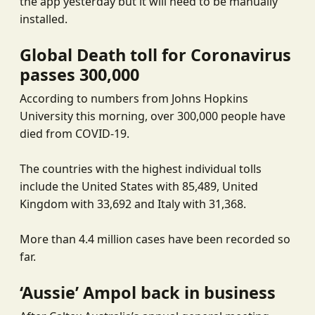
the app yesterday but it will need to be manually
installed.
Global Death toll for Coronavirus
passes 300,000
According to numbers from Johns Hopkins
University this morning, over 300,000 people have
died from COVID-19.
The countries with the highest individual tolls
include the United States with 85,489, United
Kingdom with 33,692 and Italy with 31,368.
More than 4.4 million cases have been recorded so
far.
‘Aussie’ Ampol back in business