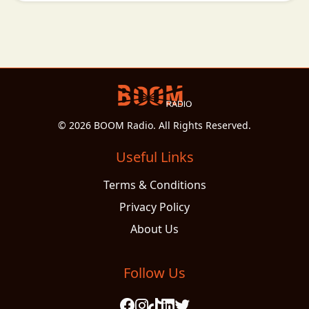
© 2026 BOOM Radio. All Rights Reserved.
Useful Links
Terms & Conditions
Privacy Policy
About Us
Follow Us