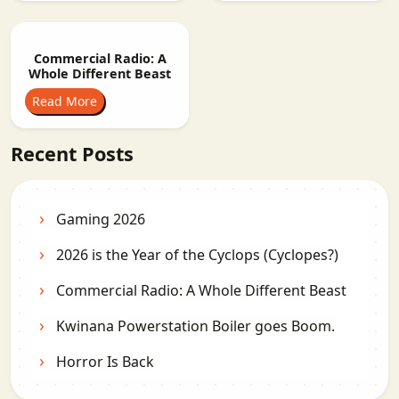
Commercial Radio: A
Whole Different Beast
Read More
Recent Posts
Gaming 2026
2026 is the Year of the Cyclops (Cyclopes?)
Commercial Radio: A Whole Different Beast
Kwinana Powerstation Boiler goes Boom.
Horror Is Back