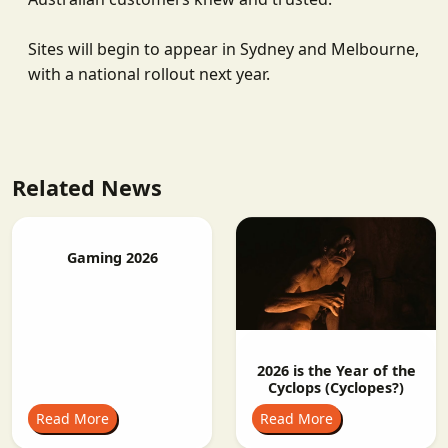
Sites will begin to appear in Sydney and Melbourne,
with a national rollout next year.
Related News
Gaming 2026
2026 is the Year of the
Cyclops (Cyclopes?)
Read More
Read More