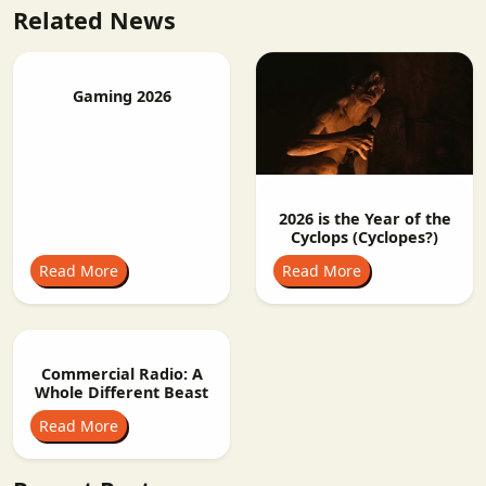
Related News
Gaming 2026
2026 is the Year of the
Cyclops (Cyclopes?)
Read More
Read More
Commercial Radio: A
Whole Different Beast
Read More