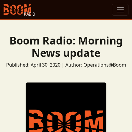
Boom Radio: Morning
News update
Published: April 30, 2020 | Author: Operations@Boom