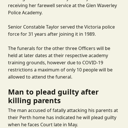
receiving her farewell service at the Glen Waverley
Police Academy.
Senior Constable Taylor served the Victoria police
force for 31 years after joining it in 1989.
The funerals for the other three Officers will be
held at later dates at their respective academy
training grounds, however due to COVID-19
restrictions a maximum of only 10 people will be
allowed to attend the funeral.
Man to plead guilty after
killing parents
The man accused of fatally attacking his parents at
their Perth home has indicated he will plead guilty
when he faces Court late in May.