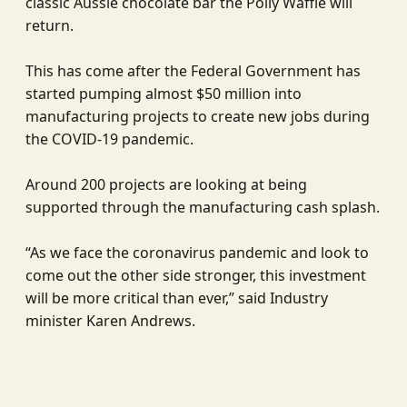
classic Aussie chocolate bar the Polly Waffle will
return.
This has come after the Federal Government has
started pumping almost $50 million into
manufacturing projects to create new jobs during
the COVID-19 pandemic.
Around 200 projects are looking at being
supported through the manufacturing cash splash.
“As we face the coronavirus pandemic and look to
come out the other side stronger, this investment
will be more critical than ever,” said Industry
minister Karen Andrews.