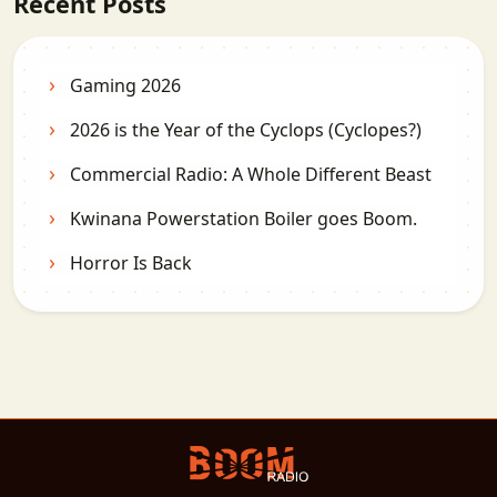
Recent Posts
Gaming 2026
2026 is the Year of the Cyclops (Cyclopes?)
Commercial Radio: A Whole Different Beast
Kwinana Powerstation Boiler goes Boom.
Horror Is Back