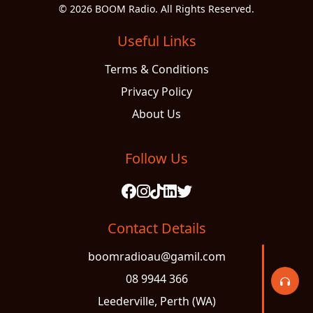
© 2026 BOOM Radio. All Rights Reserved.
Useful Links
Terms & Conditions
Privacy Policy
About Us
Follow Us
Contact Details
boomradioau@gamil.com
08 9944 366
Leederville, Perth (WA)