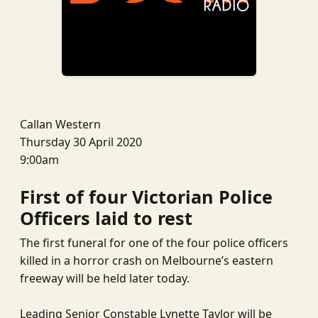
Callan Western
Thursday 30 April 2020
9:00am
First of four Victorian Police
Officers laid to rest
The first funeral for one of the four police officers
killed in a horror crash on Melbourne’s eastern
freeway will be held later today.
Leading Senior Constable Lynette Taylor will be