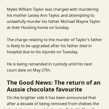
Myles William Taylor was charged with murdering
his mother Lesley Ann Taylor, and attempting to
unlawfully murder his father Michael Wayne Taylor
at their Hocking home on Sunday.
The charge relating to the murder of Taylor’s father
is likely to be upgraded after his father died in
hospital due to his injuries on Tuesday.
He is being remanded in custody until his next
court date on May 27th.
The Good News: The return of an
Aussie chocolate favourite
On the brighter side it has been announced that
after a decade of being removed from shelves the