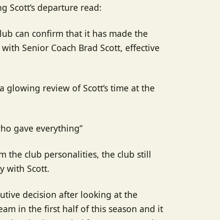
g Scott’s departure read:
lub can confirm that it has made the
with Senior Coach Brad Scott, effective
a glowing review of Scott’s time at the
 who gave everything”
m the club personalities, the club still
 with Scott.
tive decision after looking at the
eam in the first half of this season and it