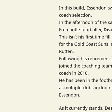
In this build, Essendon s
coach selection.
In the afternoon of the 
Fremantle footballer,
Dea
This isn’t his first time f
for the Gold Coast Suns 
Rutten.
Following his retirement
joined the coaching team 
coach in 2010.
He has been in the footb
at multiple clubs includ
Essendon.
As it currently stands, D