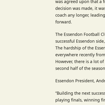
was agreed upon that a f
decision was made, it was
coach any longer, leadin
forward.
The Essendon Football Cl
successful Essendon side, 
The hardship of the Esse
everywhere recently from p
However, there is a lot o
second half of the season
Essendon President, Andr
“Building the next succes
playing finals, winning f