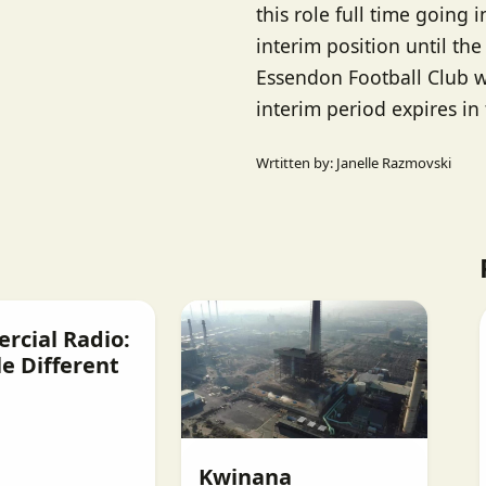
this role full time going i
interim position until the
Essendon Football Club w
interim period expires in
Wrtitten by: Janelle Razmovski
cial Radio:
e Different
Kwinana