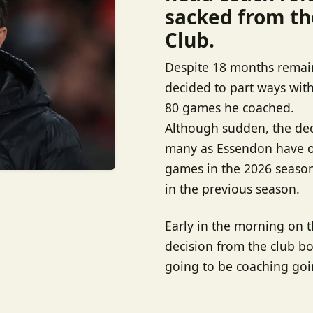
sacked from th
Club.
Despite 18 months remain
decided to part ways with 
80 games he coached.
Although sudden, the deci
many as Essendon have on
games in the 2026 season
in the previous season.
Early in the morning on 
decision from the club boa
going to be coaching goi