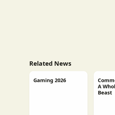
Related News
Gaming 2026
Commer
A Whol
Beast