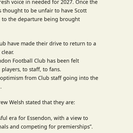
resh voice in needed for 2027. Once the
 thought to be unfair to have Scott
g to the departure being brought
ub have made their drive to return to a
clear.
ndon Football Club has been felt
layers, to staff, to fans.
f optimism from Club staff going into the
.
ew Welsh stated that they are:
sful era for Essendon, with a view to
inals and competing for premierships”.