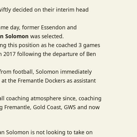
wiftly decided on their interim head
same day, former Essendon and
n Solomon
was selected.
illing this position as he coached 3 games
in 2017 following the departure of Ben
 from football, Solomon immediately
at the Fremantle Dockers as assistant
all coaching atmosphere since, coaching
ing Fremantle, Gold Coast, GWS and now
ean Solomon is not looking to take on