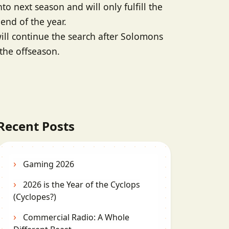
nto next season and will only fulfill the
 end of the year.
ill continue the search after Solomons
 the offseason.
Recent Posts
Gaming 2026
2026 is the Year of the Cyclops
(Cyclopes?)
Commercial Radio: A Whole