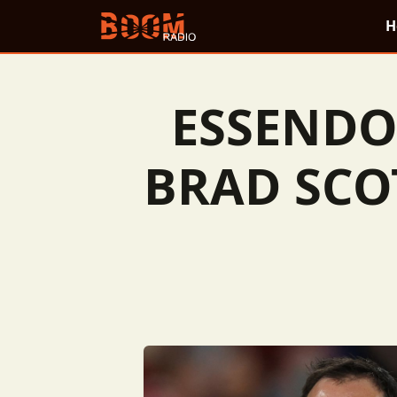
H
ESSENDO
BRAD SCO