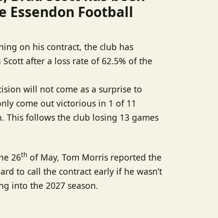
e Essendon Football
ing on his contract, the club has
Scott after a loss rate of 62.5% of the
sion will not come as a surprise to
ly come out victorious in 1 of 11
. This follows the club losing 13 games
th
the 26
of May, Tom Morris reported the
rd to call the contract early if he wasn’t
ng into the 2027 season.