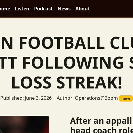
ome
Listen
Podcast
News
About
N FOOTBALL CL
TT FOLLOWING
LOSS STREAK!
Published: June 3, 2026 | Author: Operations@Boom
news
After an appall
head coach rol