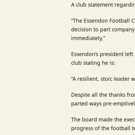
A club statement regardin
“The Essendon Football C
decision to part company 
immediately,”
Essendon’s president left 
club stating he is:
“A resilient, stoic leader
Despite all the thanks fro
parted ways pre-emptively
The board made the execu
progress of the football t