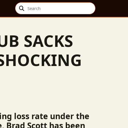
Search
UB SACKS
 SHOCKING
ing loss rate under the
e, Brad Scott has been