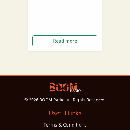
Due to recent events, a lot of
movies and TV shows have been
stumped, postponed and in
some cases cancelled…
Read more
© 2026 BOOM Radio. All Rights Reserved.
Useful Links
Terms & Conditions