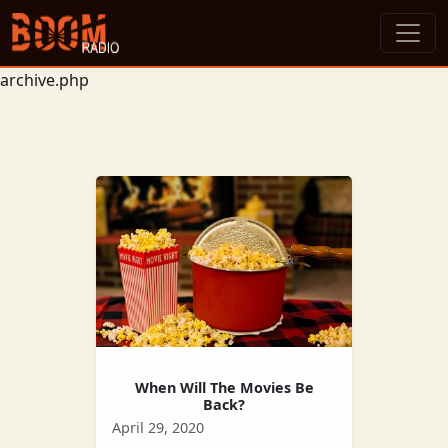
archive.php
When Will The Movies Be
Back?
April 29, 2020