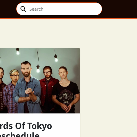
Search
rds Of Tokyo
eschedule