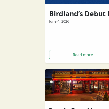
Birdland’s Debut 
June 4, 2026
'He was Me' by Birdland The triplet
formed in Perth, previously intervi
here on BOOM, have just released
their…
Read more