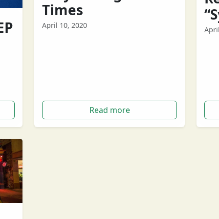
Times
“
EP
April 10, 2020
Apri
Let’s face it, times are tough. And even
West
though it's important to keep your
have
 band
spirits high, sometimes we need a…
sch
ewed
Tour
Read more