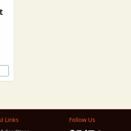
t
ng
l Links
Follow Us