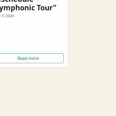
Symphonic Tour”
l 7, 2020
ern Australian band Birds Of Tokyo
 announced that they will be re-
eduling their upcoming Symphonic
.
Read more