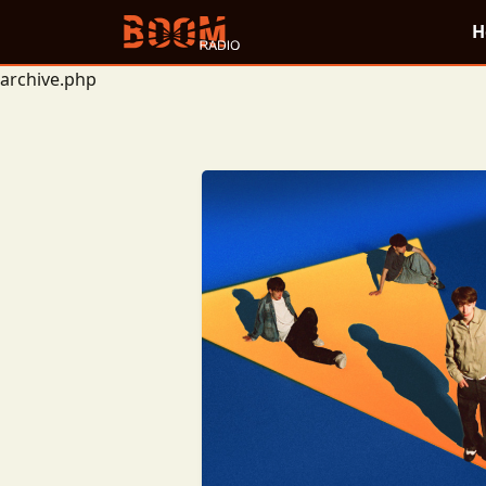
H
archive.php