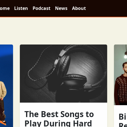
ome
Listen
Podcast
News
About
The Best Songs to
Bi
Play During Hard
R