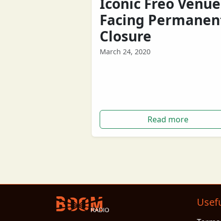
Iconic Freo Venue
Facing Permanen
Closure
March 24, 2020
Fremantle's iconic Mojo’s Bar is faci
permanent closure following
government lockdowns amid the
COVID19 coronavirus.
Read more
Usefu