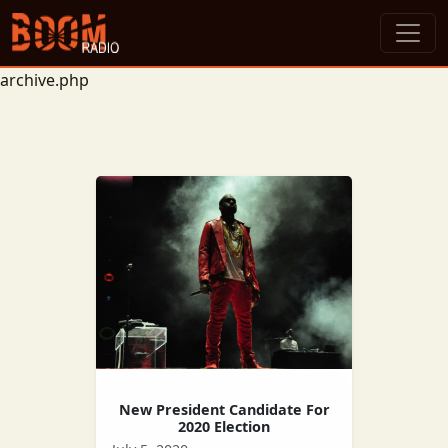
archive.php
New President Candidate For
2020 Election