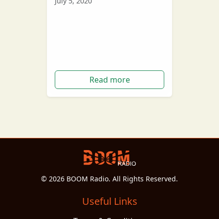
July 5, 2020
Rapper Kanye West has
announced on Twitter that this
year he plans to run for
president of the United States.
Read more
© 2026 BOOM Radio. All Rights Reserved.
Useful Links