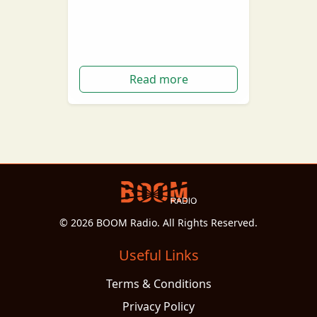
Brownes Dairy are bring back
the good old 'Milkman'
Read more
© 2026 BOOM Radio. All Rights Reserved.
Useful Links
Terms & Conditions
Privacy Policy