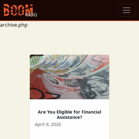
archive.php
Are You Eligible for Financial
Assistance?
April 9, 2020
Many people have been left