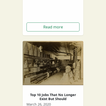
without a job or very little work,
which can be very stressful! But
do you…
Read more
Top 10 Jobs That No Longer
Exist But Should
March 26, 2020