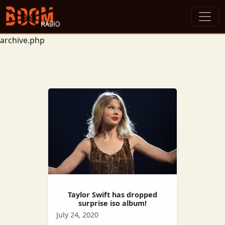
archive.php
Taylor Swift has dropped
surprise iso album!
July 24, 2020