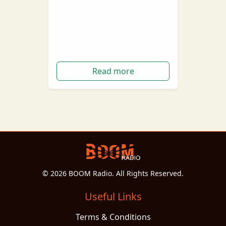
Taylor Swift has surprised fans
over the last 24 hours,
announcing her 8th studio
album titled 'folklore'.
Read more
© 2026 BOOM Radio. All Rights Reserved.
Useful Links
Terms & Conditions