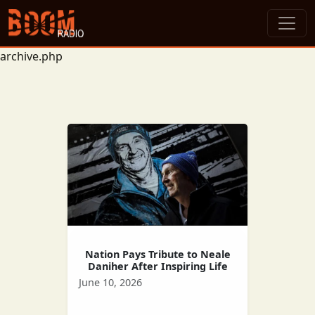
archive.php
Nation Pays Tribute to Neale
Daniher After Inspiring Life
June 10, 2026
Celebrating the life of the late