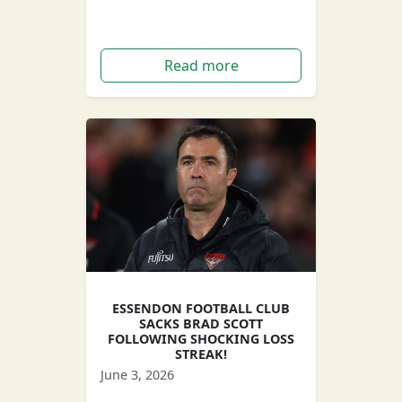
Neale Daniher.
Read more
ESSENDON FOOTBALL CLUB
SACKS BRAD SCOTT
FOLLOWING SHOCKING LOSS
STREAK!
June 3, 2026
After an appalling loss rate