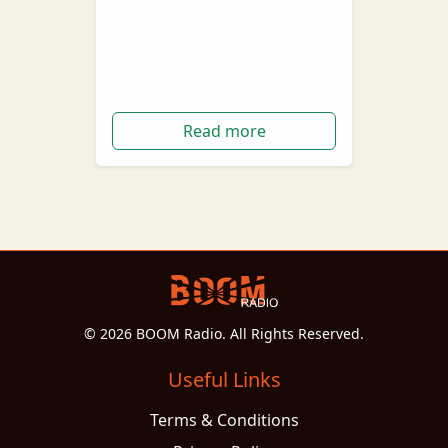
under the head coach role, Brad
Scott has been sacked from the
Essendon Football Club.…
Read more
© 2026 BOOM Radio. All Rights Reserved.
Useful Links
Terms & Conditions