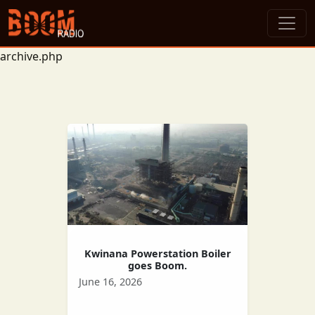
archive.php
Kwinana Powerstation Boiler
goes Boom.
June 16, 2026
The Kwinana power station says