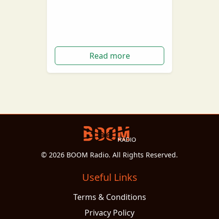
goodbye to its final boiler in
quite the extravagant display.
On the 7th of June…
Read more
© 2026 BOOM Radio. All Rights Reserved.
Useful Links
Terms & Conditions
Privacy Policy