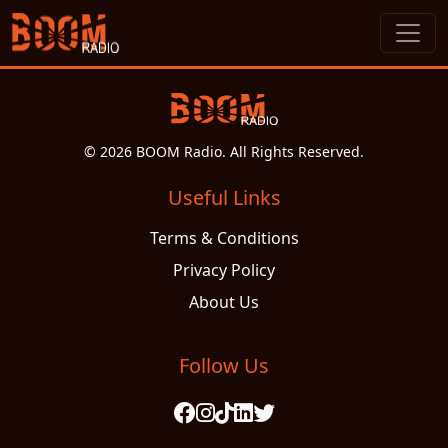
© 2026 BOOM Radio. All Rights Reserved.
Useful Links
Terms & Conditions
Privacy Policy
About Us
Follow Us