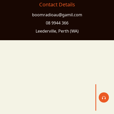
Contact Details
boomradioau@gamil.com
08 9944 366
Leederville, Perth (WA)